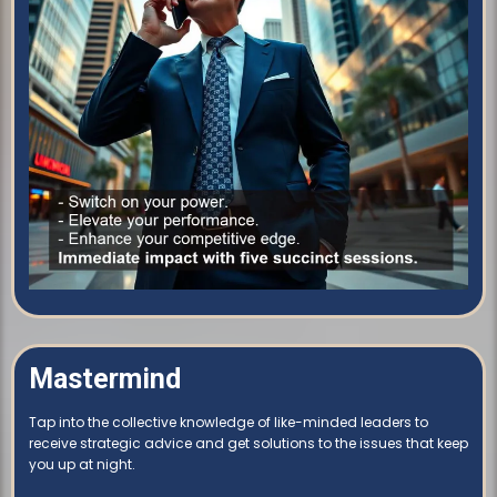
Mastermind
Tap into the collective knowledge of like-minded leaders to
receive strategic advice and get solutions to the issues that keep
you up at night.