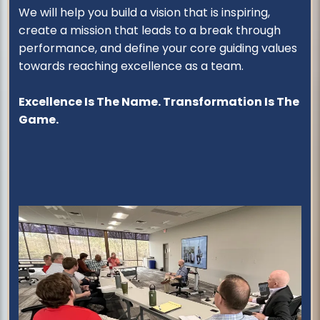
We will help you build a vision that is inspiring,
create a mission that leads to a break through
performance, and define your core guiding values
towards reaching excellence as a team.
Excellence Is The Name. Transformation Is The
Game.