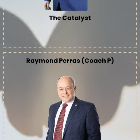
The Catalyst
Raymond Perras (Coach P)