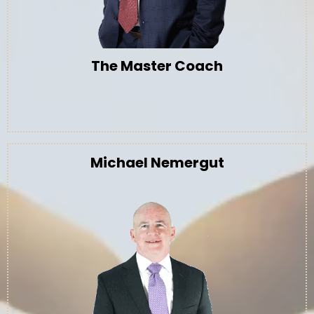
The Master Coach
Michael Nemergut