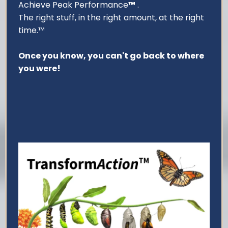
Achieve Peak Performance
™
.
The right stuff, in the right amount, at the right
time.™
Once you know, you can't go back to where
you were!