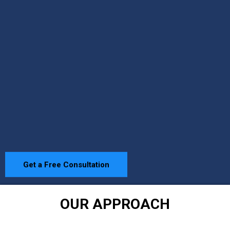
Get a Free Consultation
OUR APPROACH