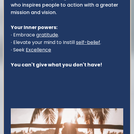
who inspires people to action with a greater
mission and vision.
Your Inner powers:
∙ Embrace
gratitude
.
∙ Elevate your mind to Instill
self-belief
.
∙ Seek
Excellence
You can't give what you don't have!