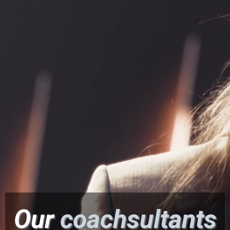
Effectiveness™.
∙ Tap Into Your Heart-Centered Leadership for
Optimal Results with Less Stress.
Our
coachsultants