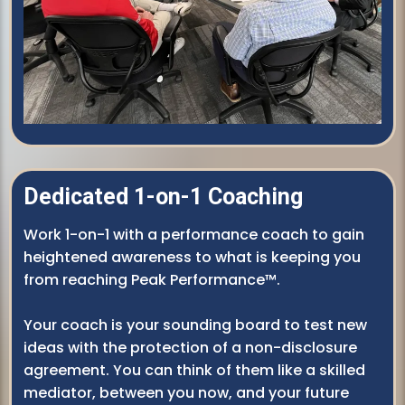
Dedicated 1-on-1 Coaching
Work 1-on-1 with a performance coach to gain
heightened awareness to what is keeping you
from reaching Peak Performance™.
Your coach is your sounding board to test new
ideas with the protection of a non-disclosure
agreement. You can think of them like a skilled
mediator, between you now, and your future