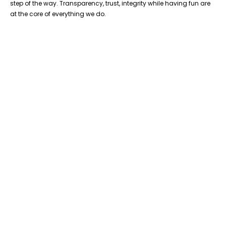
step of the way. Transparency, trust, integrity while having fun are
at the core of everything we do.