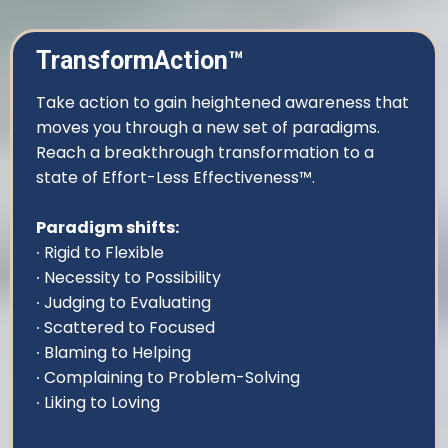
TransformAction™
Take action to gain heightened awareness that
moves you through a new set of paradigms.
Reach a breakthrough transformation to a
state of Effort-Less Effectiveness™.
Paradigm shifts:
∙ Rigid to Flexible
∙ Necessity to Possibility
∙ Judging to Evaluating
∙ Scattered to Focused
∙ Blaming to Helping
∙ Complaining to Problem-Solving
∙ Liking to Loving