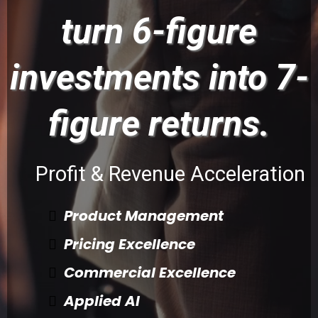
turn 6-figure
investments into 7-
figure returns.
Profit & Revenue Acceleration
Product Management
Pricing Excellence
Commercial Excellence
Applied AI