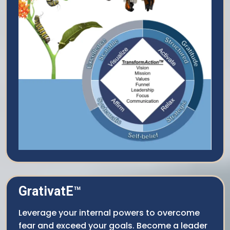
GrativatE
™
Leverage your internal powers to overcome
fear and exceed your goals. Become a leader