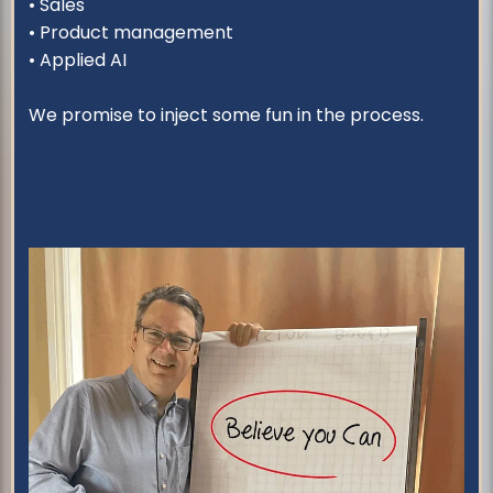
• Sales
• Product management
• Applied AI
We promise to inject some fun in the process.