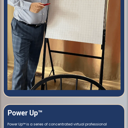
Power Up™
Power Up™ is a series of concentrated virtual professional