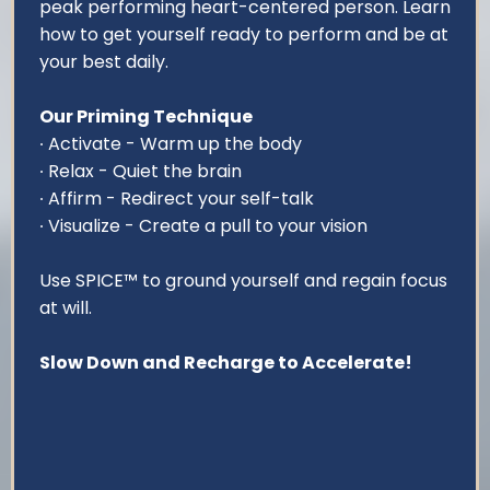
peak performing heart-centered person. Learn
how to get yourself ready to perform and be at
your best daily.
Our Priming Technique
∙ Activate - Warm up the body
∙ Relax - Quiet the brain
∙ Affirm - Redirect your self-talk
∙ Visualize - Create a pull to your vision
Use SPICE™ to ground yourself and regain focus
at will.
Slow Down and Recharge to Accelerate!