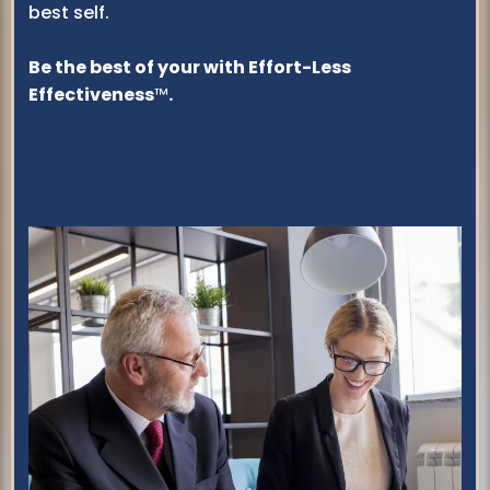
best self.
Be the best of your with Effort-Less
Effectiveness
™
.