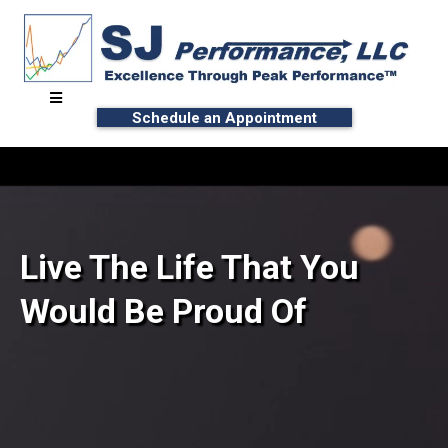
Schedule an Appointment
Live The Life That You
Would Be Proud Of
∙ Unlock Your Potential
∙ Reach Peak Performance™ with Effort-Less