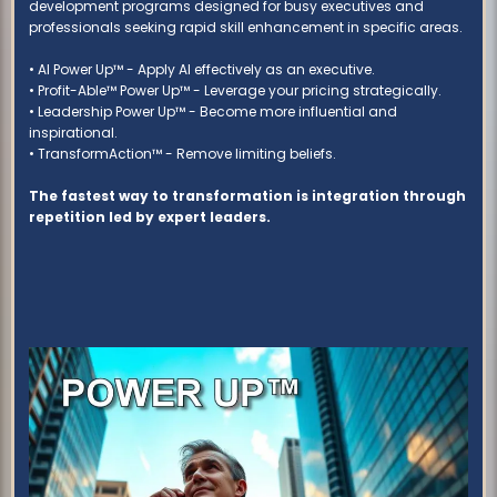
development programs designed for busy executives and
professionals seeking rapid skill enhancement in specific areas.
• AI Power Up™ - Apply AI effectively as an executive.
• Profit-Able™ Power Up™ - Leverage your pricing strategically.
• Leadership Power Up™ - Become more influential and
inspirational.
• TransformAction™ - Remove limiting beliefs.
The fastest way to transformation is integration through
repetition led by expert leaders.