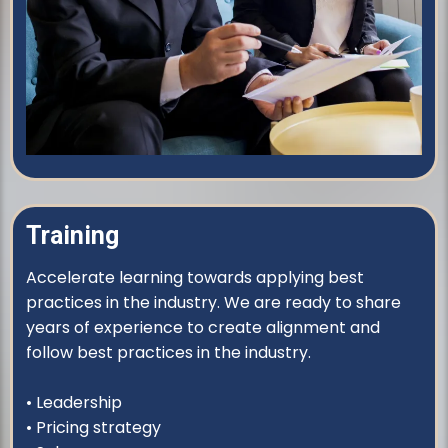
Training
Accelerate learning towards applying best
practices in the industry. We are ready to share
years of experience to create alignment and
follow best practices in the industry.
• Leadership
• Pricing strategy