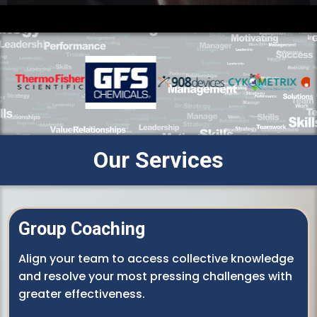
Our Services
Group Coaching
Align your team to access collective knowledge
and resolve your most pressing challenges with
greater effectiveness.