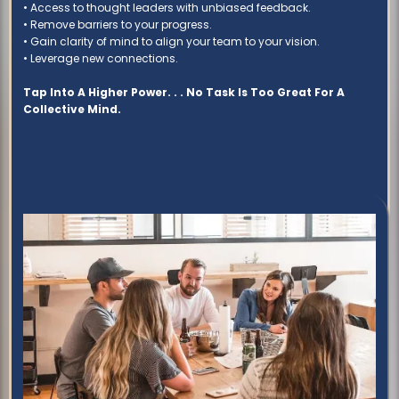
• Access to thought leaders with unbiased feedback.
• Remove barriers to your progress.
• Gain clarity of mind to align your team to your vision.
• Leverage new connections.
Tap Into A Higher Power. . . No Task Is Too Great For A
Collective Mind.