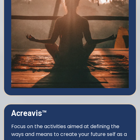
Acreavis™
Focus on the activities aimed at defining the
ways and means to create your future self as a