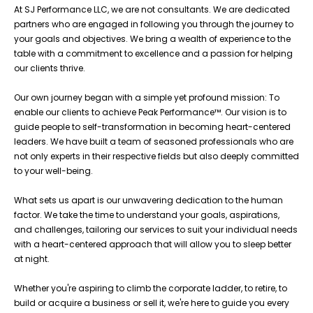
At SJ Performance LLC, we are not consultants. We are dedicated
partners who are engaged in following you through the journey to
your goals and objectives. We bring a wealth of experience to the
table with a commitment to excellence and a passion for helping
our clients thrive.
Our own journey began with a simple yet profound mission: To
enable our clients to achieve Peak Performance™. Our vision is to
guide people to self-transformation in becoming heart-centered
leaders. We have built a team of seasoned professionals who are
not only experts in their respective fields but also deeply committed
to your well-being.
What sets us apart is our unwavering dedication to the human
factor. We take the time to understand your goals, aspirations,
and challenges, tailoring our services to suit your individual needs
with a heart-centered approach that will allow you to sleep better
at night.
Whether you're aspiring to climb the corporate ladder, to retire, to
build or acquire a business or sell it, we're here to guide you every