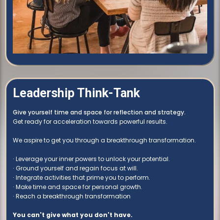
Leadership Think-Tank
Give yourself time and space for reflection and strategy.
Get ready for acceleration towards powerful results.
We aspire to get you through a breakthrough transformation.
∙ Leverage your inner powers to unlock your potential.
∙ Ground yourself and regain focus at will.
∙ Integrate activities that prime you to perform.
∙ Make time and space for personal growth.
∙ Reach a breakthrough transformation
You can't give what you don't have.