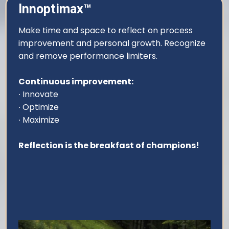
Innoptimax™
Make time and space to reflect on process
improvement and personal growth. Recognize
and remove performance limiters.
Continuous improvement:
∙ Innovate
∙ Optimize
∙ Maximize
Reflection is the breakfast of champions!