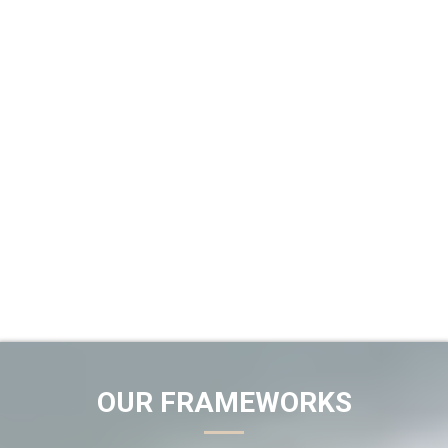
OUR FRAMEWORKS