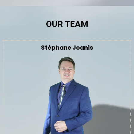
OUR TEAM
Stéphane Joanis