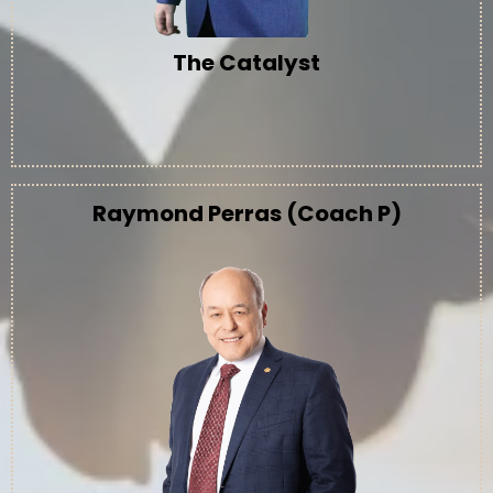
The Catalyst
Raymond Perras (Coach P)