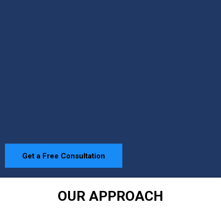
Get a Free Consultation
OUR APPROACH