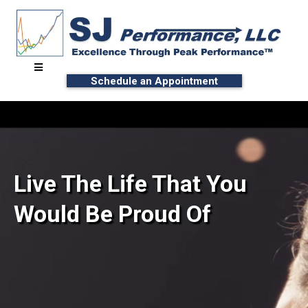
Schedule an Appointment
Live The Life That You
Would Be Proud Of
∙ Unlock Your Potential
∙ Reach Peak Performance™ with Effort-Less