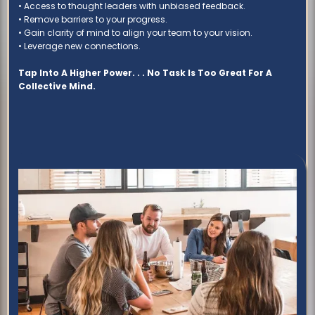
• Access to thought leaders with unbiased feedback.
• Remove barriers to your progress.
• Gain clarity of mind to align your team to your vision.
• Leverage new connections.
Tap Into A Higher Power. . . No Task Is Too Great For A
Collective Mind.