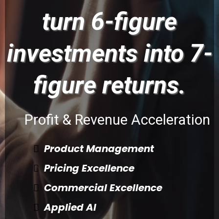
turn 6-figure
investments into 7-
figure returns.
Profit & Revenue Acceleration
Product Management
Pricing Excellence
Commercial Excellence
Applied AI