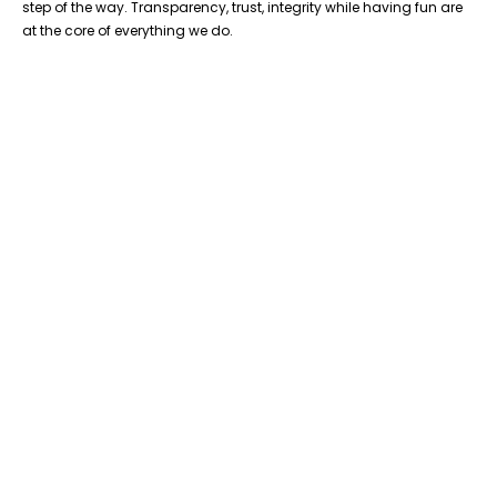
step of the way. Transparency, trust, integrity while having fun are
at the core of everything we do.