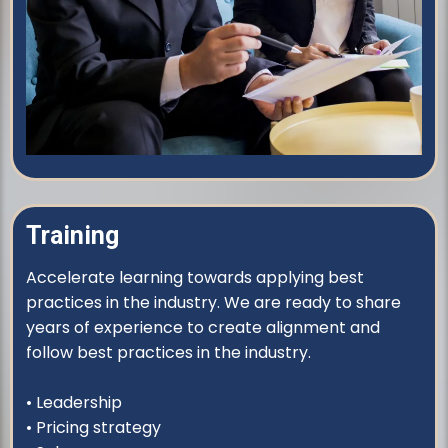
Training
Accelerate learning towards applying best
practices in the industry. We are ready to share
years of experience to create alignment and
follow best practices in the industry.
• Leadership
• Pricing strategy