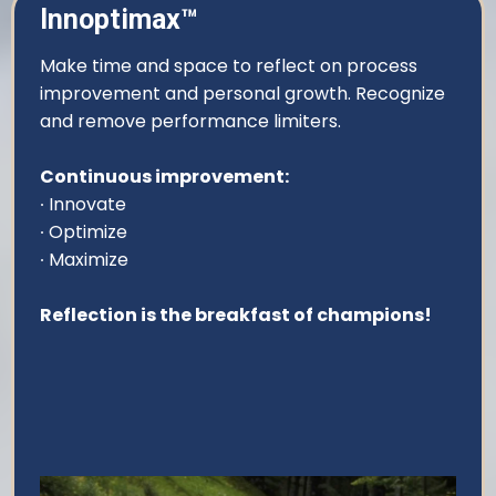
Innoptimax™
Make time and space to reflect on process
improvement and personal growth. Recognize
and remove performance limiters.
Continuous improvement:
∙ Innovate
∙ Optimize
∙ Maximize
Reflection is the breakfast of champions!