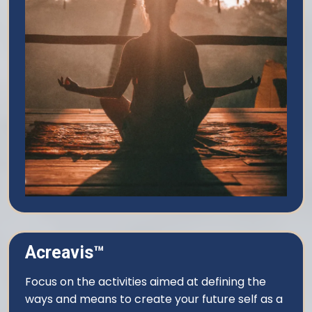
Acreavis™
Focus on the activities aimed at defining the
ways and means to create your future self as a