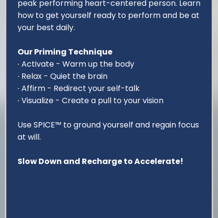
peak performing heart-centered person. Learn
how to get yourself ready to perform and be at
your best daily.
Our Priming Technique
∙ Activate - Warm up the body
∙ Relax - Quiet the brain
∙ Affirm - Redirect your self-talk
∙ Visualize - Create a pull to your vision
Use SPICE™ to ground yourself and regain focus
at will.
Slow Down and Recharge to Accelerate!