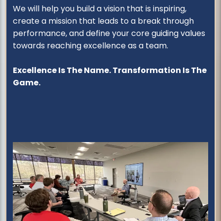
We will help you build a vision that is inspiring,
create a mission that leads to a break through
performance, and define your core guiding values
towards reaching excellence as a team.
Excellence Is The Name. Transformation Is The
Game.