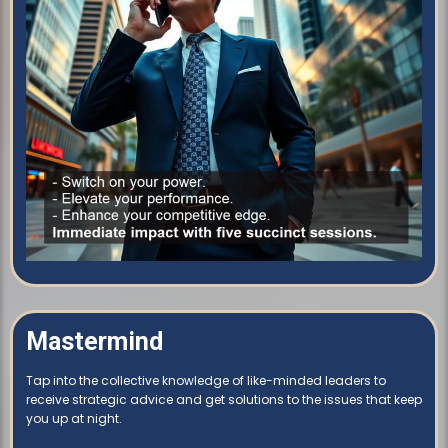
Mastermind
Tap into the collective knowledge of like-minded leaders to
receive strategic advice and get solutions to the issues that keep
you up at night.