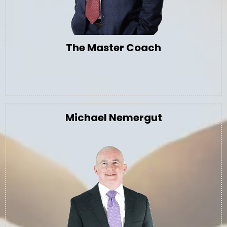
The Master Coach
Michael Nemergut