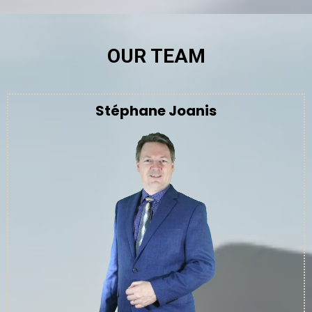
OUR TEAM
Stéphane Joanis