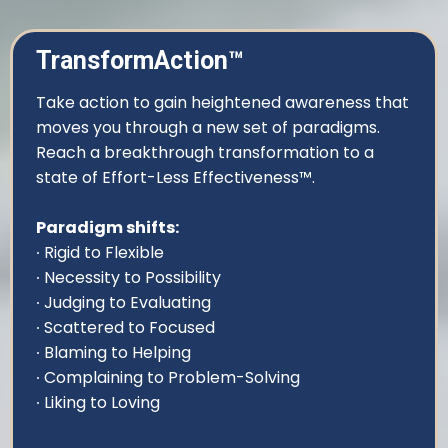
TransformAction™
Take action to gain heightened awareness that
moves you through a new set of paradigms.
Reach a breakthrough transformation to a
state of Effort-Less Effectiveness™.
Paradigm shifts:
∙ Rigid to Flexible
∙ Necessity to Possibility
∙ Judging to Evaluating
∙ Scattered to Focused
∙ Blaming to Helping
∙ Complaining to Problem-Solving
∙ Liking to Loving