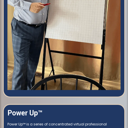
Power Up™
Power Up™ is a series of concentrated virtual professional