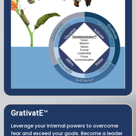
GrativatE
™
Leverage your internal powers to overcome
fear and exceed your goals. Become a leader