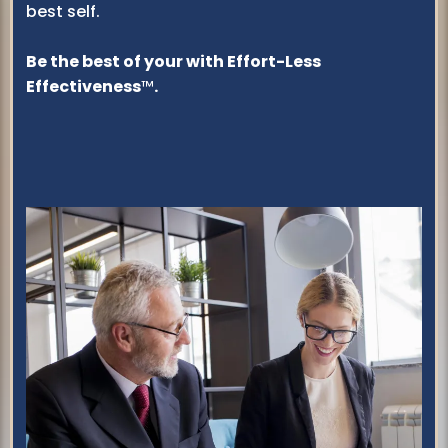
best self.
Be the best of your with Effort-Less
Effectiveness
™
.