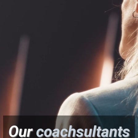
Effectiveness™.
∙ Tap Into Your Heart-Centered Leadership for
Optimal Results with Less Stress.
Our
coachsultants