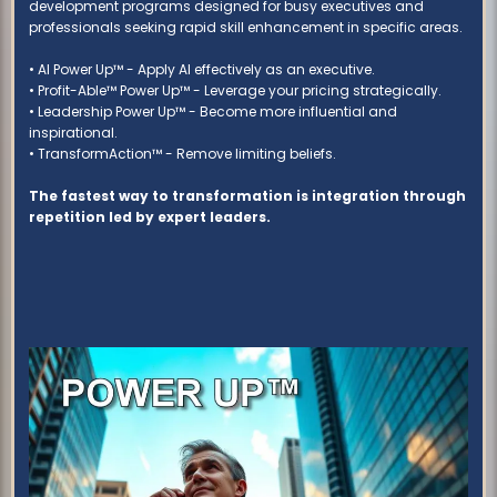
development programs designed for busy executives and
professionals seeking rapid skill enhancement in specific areas.
• AI Power Up™ - Apply AI effectively as an executive.
• Profit-Able™ Power Up™ - Leverage your pricing strategically.
• Leadership Power Up™ - Become more influential and
inspirational.
• TransformAction™ - Remove limiting beliefs.
The fastest way to transformation is integration through
repetition led by expert leaders.