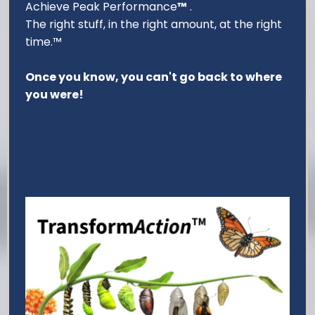
Achieve Peak Performance
™
.
The right stuff, in the right amount, at the right
time.™
Once you know, you can't go back to where
you were!