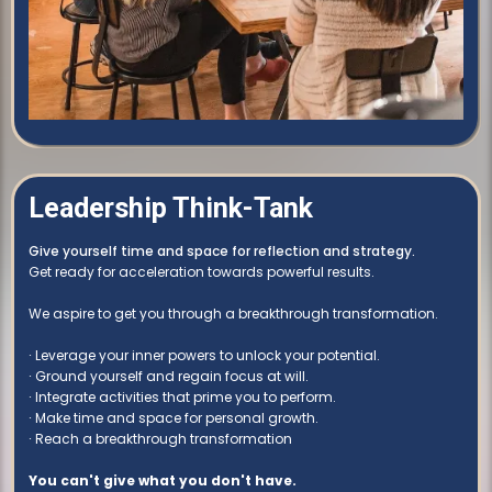
Leadership Think-Tank
Give yourself time and space for reflection and strategy.
Get ready for acceleration towards powerful results.
We aspire to get you through a breakthrough transformation.
∙ Leverage your inner powers to unlock your potential.
∙ Ground yourself and regain focus at will.
∙ Integrate activities that prime you to perform.
∙ Make time and space for personal growth.
∙ Reach a breakthrough transformation
You can't give what you don't have.