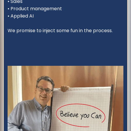
• Sales
• Product management
• Applied AI
We promise to inject some fun in the process.