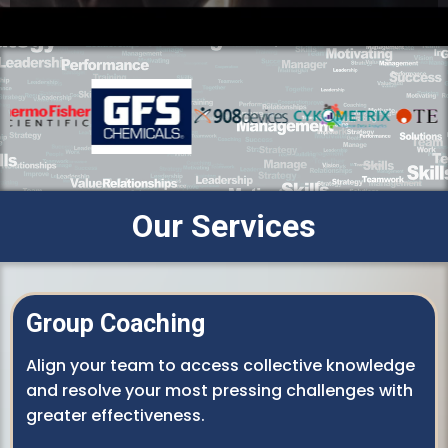
Our Services
Group Coaching
Align your team to access collective knowledge
and resolve your most pressing challenges with
greater effectiveness.