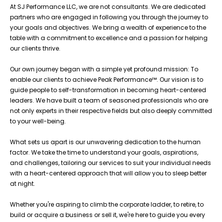
At SJ Performance LLC, we are not consultants. We are dedicated
partners who are engaged in following you through the journey to
your goals and objectives. We bring a wealth of experience to the
table with a commitment to excellence and a passion for helping
our clients thrive.
Our own journey began with a simple yet profound mission: To
enable our clients to achieve Peak Performance™. Our vision is to
guide people to self-transformation in becoming heart-centered
leaders. We have built a team of seasoned professionals who are
not only experts in their respective fields but also deeply committed
to your well-being.
What sets us apart is our unwavering dedication to the human
factor. We take the time to understand your goals, aspirations,
and challenges, tailoring our services to suit your individual needs
with a heart-centered approach that will allow you to sleep better
at night.
Whether you're aspiring to climb the corporate ladder, to retire, to
build or acquire a business or sell it, we're here to guide you every