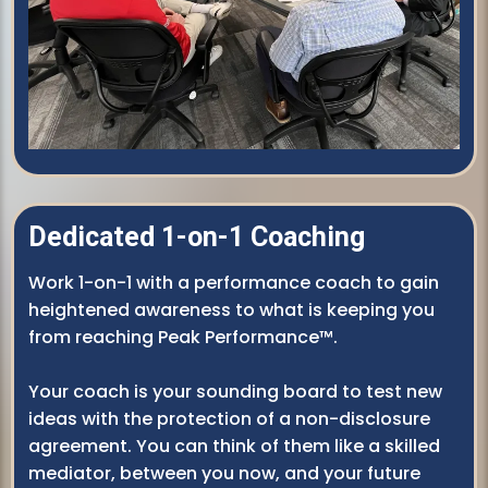
Dedicated 1-on-1 Coaching
Work 1-on-1 with a performance coach to gain
heightened awareness to what is keeping you
from reaching Peak Performance™.
Your coach is your sounding board to test new
ideas with the protection of a non-disclosure
agreement. You can think of them like a skilled
mediator, between you now, and your future