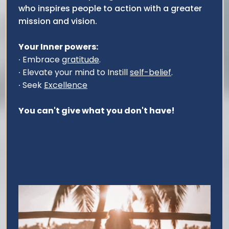
who inspires people to action with a greater
mission and vision.
Your Inner powers:
∙ Embrace
gratitude
.
∙ Elevate your mind to Instill
self-belief
.
∙ Seek
Excellence
You can't give what you don't have!