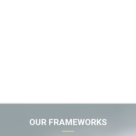
OUR FRAMEWORKS